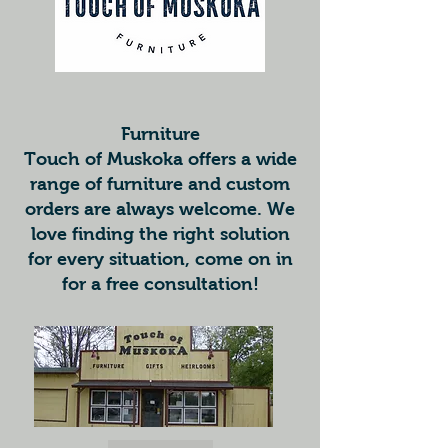
Furniture
Touch of Muskoka offers a wide
range of furniture and custom
orders are always welcome. We
love finding the right solution
for every situation, come on in
for a free consultation!