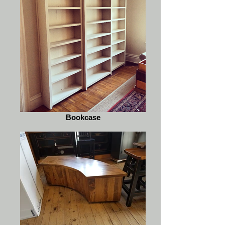
Bookcase