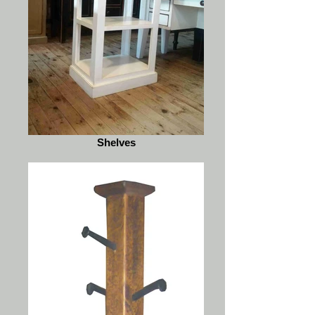
Shelves