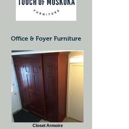
Office & Foyer Furniture
Closet Armoire