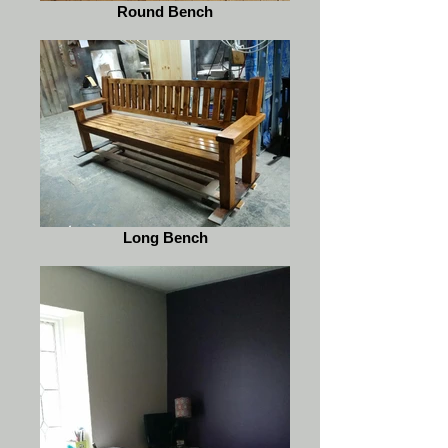
Round Bench
Long Bench