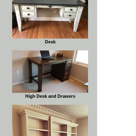
Desk
High Desk and Drawers