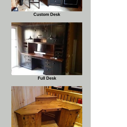
Custom Desk
Full Desk