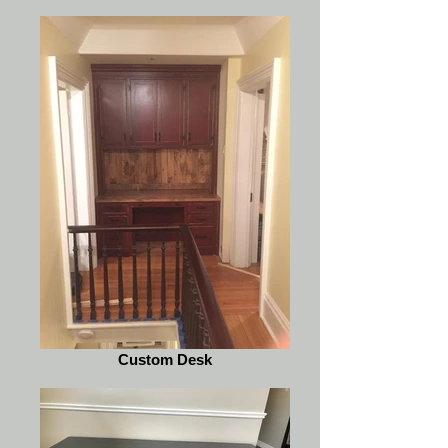
Custom Desk