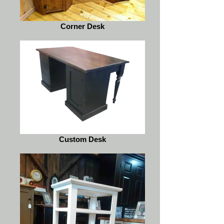
Corner Desk
Custom Desk