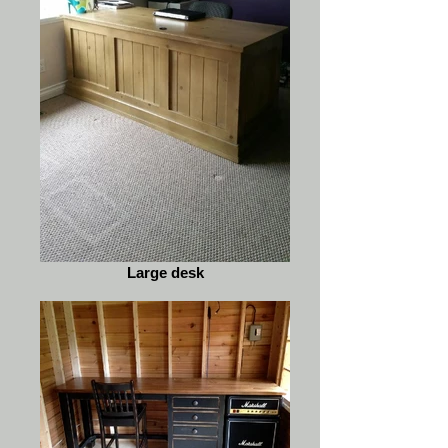
Large desk