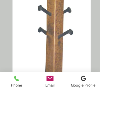
Phone
Email
Google Profile